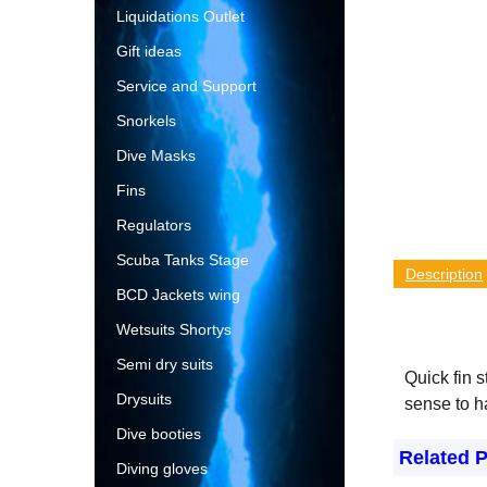
Liquidations Outlet
Gift ideas
Service and Support
Snorkels
Dive Masks
Fins
Regulators
Scuba Tanks Stage
Description
BCD Jackets wing
Wetsuits Shortys
Semi dry suits
Quick fin s
Drysuits
sense to h
Dive booties
Related 
Diving gloves