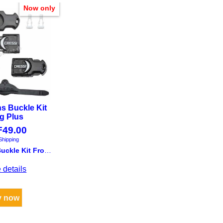
Now only
ns Buckle Kit
g Plus
F
49.00
Shipping
Cressi Fins Buckle Kit Frog Plus
 details
y now