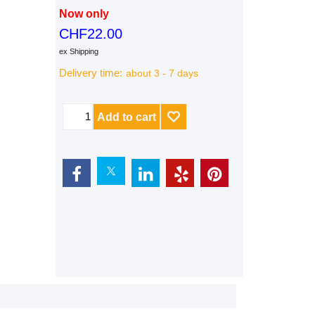
Now only
CHF
22.00
ex Shipping
Delivery time:
about 3 - 7 days
Add to cart