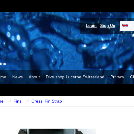
Login
Sign Up
ine
ome
News
About
Dive shop Lucerne Switzerland
Privacy
C
me
Fins
Cressi Fin Strap