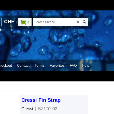
CHF
0
heckout
Contact
Terms
Favorites
FAQ
Help
Cressi Fin Strap
Cressi
BZ170002