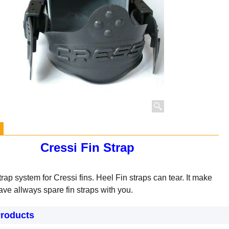
Cressi Fin Strap
trap system for Cressi fins.
Heel Fin straps can tear. It make
ave allways spare fin straps with you.
Products