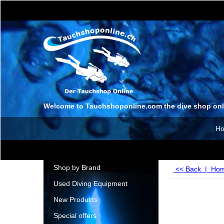
Welcome to Tauchshoponline.com the dive shop onl
H
Shop by Brand
<< Back
|
Ho
Used Diving Equipment
New Products
Special offers