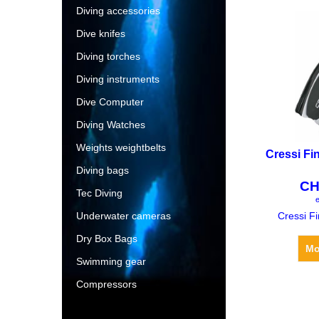
Diving accessories
Dive knifes
Diving torches
Diving instruments
Dive Computer
Diving Watches
Weights weightbelts
Cressi Fi
Diving bags
CH
Tec Diving
e
Underwater cameras
Cressi F
Dry Box Bags
Mo
Swimming gear
Compressors