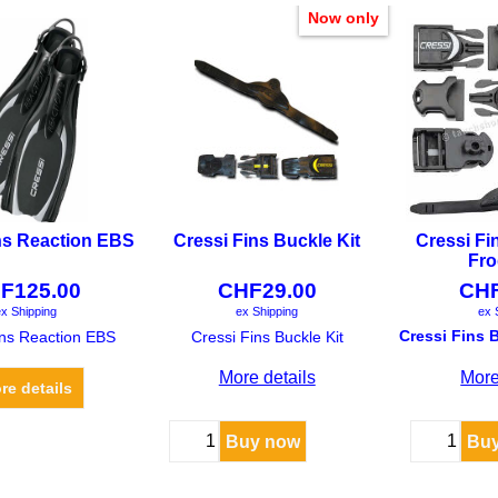
Now only
ns Reaction EBS
Cressi Fins Buckle Kit
Cressi Fi
Fro
F
125.00
CHF
29.00
CH
x Shipping
ex Shipping
ex 
ins Reaction EBS
Cressi Fins Buckle Kit
More details
More
re details
Buy now
Bu