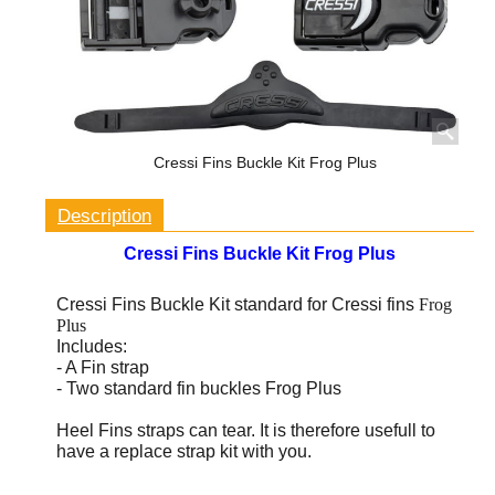
Cressi Fins Buckle Kit Frog Plus
Description
Cressi Fins Buckle Kit Frog Plus
Cressi Fins Buckle Kit standard for Cressi fins
Frog
Plus
Includes:
- A Fin strap
- Two standard fin buckles Frog Plus
Heel Fins straps can tear.
It is therefore usefull to
have a replace strap kit with you.