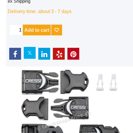
ex Shipping
Delivery time:
about 3 - 7 days
Add to cart