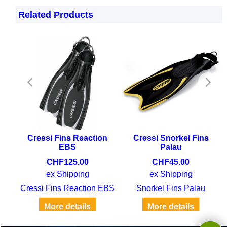
Related Products
tic
Cressi Fins Reaction
Cressi Snorkel Fins
EBS
Palau
CHF
125.00
CHF
45.00
ex Shipping
ex Shipping
Cressi Fins EBS Elastic Bungee System
Cressi Fins Reaction EBS
Snorkel Fins Palau
More details
More details