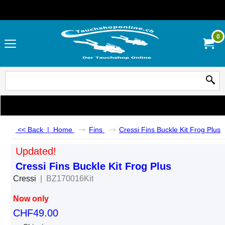
0
<< Back
|
Home
Fins
Cressi Fins Buckle Kit Frog Plus
Updated!
Cressi Fins Buckle Kit Frog Plus
Cressi
BZ170016Kit
Now only
CHF
49.00