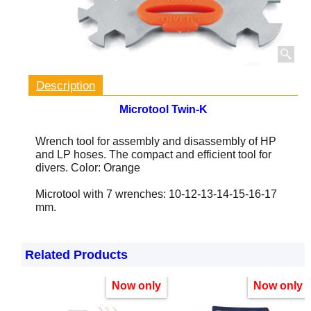
Description
Microtool Twin-K
Wrench tool for assembly and disassembly of HP
and LP hoses.
The compact and efficient tool for
divers. Color: Orange
Microtool with 7 wrenches: 10-12-13-14-15-16-17
mm.
Related Products
Now only
Now only