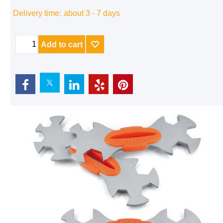
Delivery time:
about 3 - 7 days
Add to cart