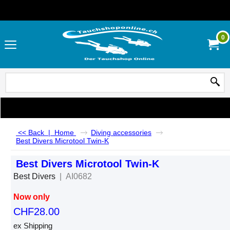
0
<< Back
|
Home
Diving accessories
Best Divers Microtool Twin-K
Best Divers Microtool Twin-K
Best Divers
AI0682
Now only
CHF
28.00
ex Shipping