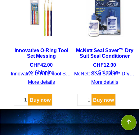
Innovative O-Ring Tool
McNett Seal Saver™ Dry
Set Messing
Suit Seal Conditioner
CHF
42.00
CHF
12.00
ex Shipping
ex Shipping
Innovative O-Ring Tool Set Messing
McNett Seal Saver™ Dry Suit Seal Conditioner
More details
More details
Buy now
Buy now