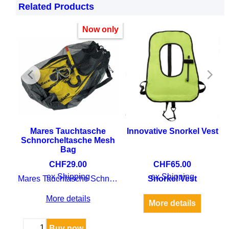
snorkel is suitable for extended snorkelling
Related Products
sessions with a comfortable silicone mouthpiece.
Now only
rgo
Mares Tauchtasche
Innovative Snorkel Vest
Schnorcheltasche Mesh
Bag
CHF
29.00
CHF
65.00
 dry
ex Shipping
ex Shipping
Mares Tauchtasche Schnorcheltasche Mesh Bag
Snorkel Vest
More details
More details
Buy now