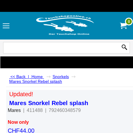
0
<< Back
|
Home
Snorkels
Mares Snorkel Rebel splash
Updated!
Mares Snorkel Rebel splash
Mares
411488
792460348579
Now only
CHF
44.00