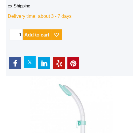
ex Shipping
Delivery time:
about 3 - 7 days
Add to cart