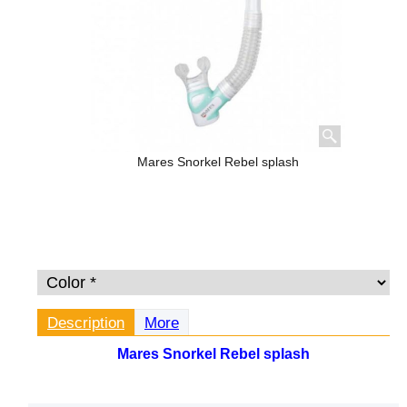
Mares Snorkel Rebel splash
Description
More
Mares Snorkel Rebel splash
The Rebel Splash is a semidry top snorkel. This