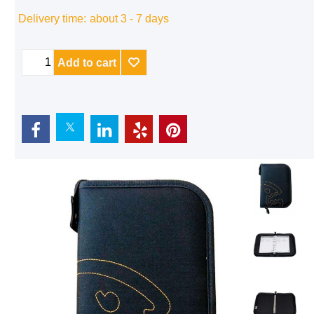
Delivery time:
about 3 - 7 days
Add to cart