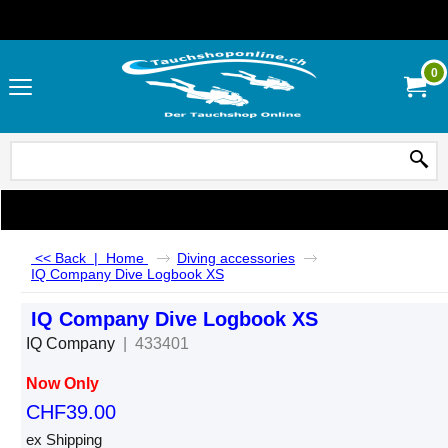
0
<< Back
|
Home
Diving accessories
IQ Company Dive Logbook XS
IQ Company Dive Logbook XS
IQ Company
433401
Now Only
CHF
39.00
ex Shipping