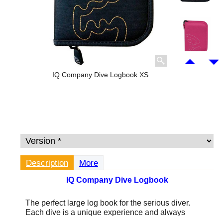
IQ Company Dive Logbook XS
Description
More
IQ Company Dive Logbook
The perfect large log book for the serious diver.
Each dive is a unique experience and always
fascinating. Keeping a record of those experiences