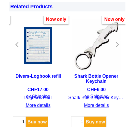
is not only useful for your future “dive career” but
Related Products
also gives you beautiful memories to cherish.
nly!
Now only
Now only
ean
Divers-Logbook refill
Shark Bottle Opener
Keychain
CHF
17.00
CHF
6.00
ex Shipping
ex Shipping
Fish guide Indian Ocean and Red Sea
Logbook refill
Shark Bottle Opener Keychain
More details
More details
Buy now
Buy now