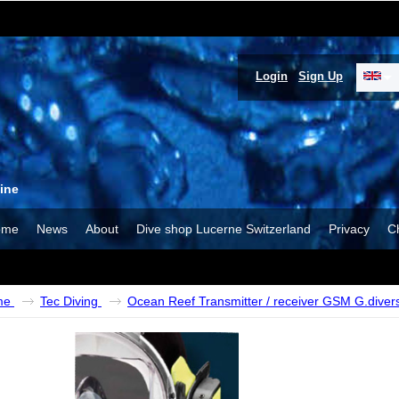
Login
Sign Up
ine
ome
News
About
Dive shop Lucerne Switzerland
Privacy
C
me
Tec Diving
Ocean Reef Transmitter / receiver GSM G.diver