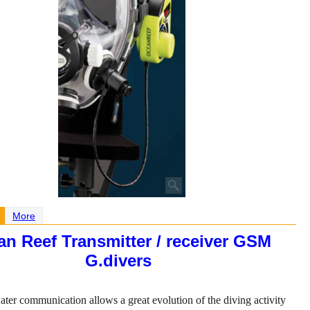
More
n Reef Transmitter / receiver GSM
G.divers
ter communication allows a great evolution of the diving activity