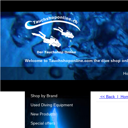
Welcome to Tauchshoponline.com the dive shop onl
H
Shop by Brand
<< Back
|
Ho
Used Diving Equipment
New Products
Special offers