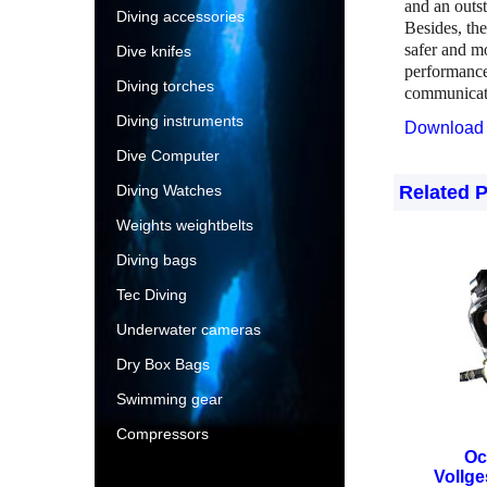
and an outs
Diving accessories
Besides, th
safer and m
Dive knifes
performance
Diving torches
communicate
Diving instruments
Download 
Dive Computer
Diving Watches
Related 
Weights weightbelts
Diving bags
Tec Diving
Underwater cameras
Dry Box Bags
Swimming gear
Compressors
Oc
Vollg