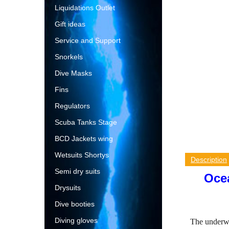
Liquidations Outlet
Gift ideas
Service and Support
Snorkels
Dive Masks
Fins
Regulators
Scuba Tanks Stage
BCD Jackets wing
Wetsuits Shortys
Description
Semi dry suits
Ocea
Drysuits
Dive booties
Diving gloves
The underwa