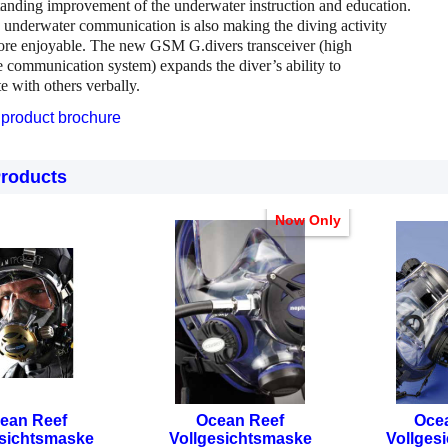
tanding improvement of the underwater instruction and education.
e underwater communication is also making the diving activity
ore enjoyable. The new GSM G.divers transceiver (high
 communication system) expands the diver’s ability to
 with others verbally.
product brochure
Products
Now Only
ean Reef
Ocean Reef
Oce
esichtsmaske
Vollgesichtsmaske
Vollges