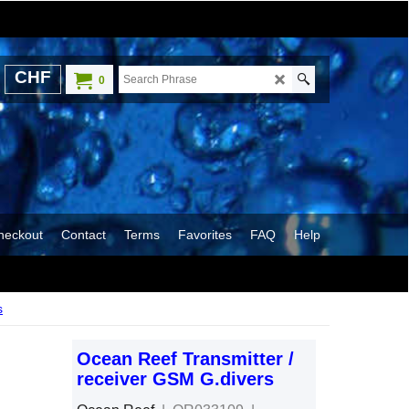
CHF
0
heckout
Contact
Terms
Favorites
FAQ
Help
s
Ocean Reef Transmitter /
receiver GSM G.divers