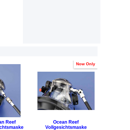
Now Only
an Reef
Ocean Reef
ichtsmaske
Vollgesichtsmaske