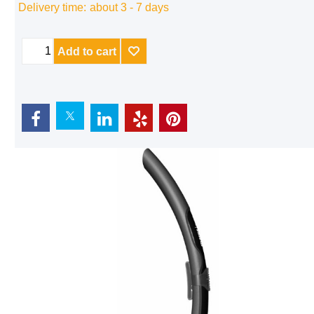
Delivery time:
about 3 - 7 days
Add to cart