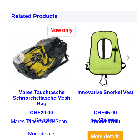
Related Products
Now only
rgo
Mares Tauchtasche
Innovative Snorkel Vest
Schnorcheltasche Mesh
Bag
CHF
29.00
CHF
65.00
 dry
ex Shipping
ex Shipping
Mares Tauchtasche Schnorcheltasche Mesh Bag
Snorkel Vest
More details
More details