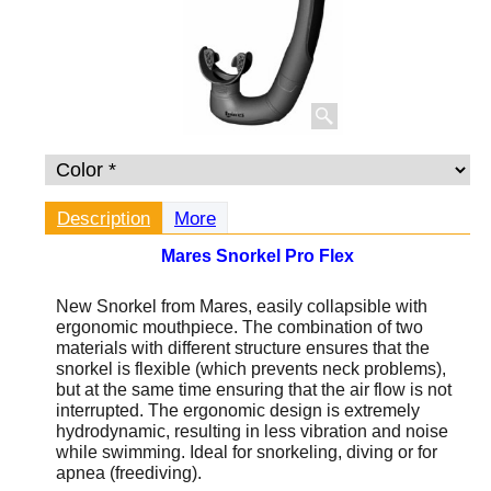
Description
More
Mares Snorkel Pro Flex
New Snorkel from Mares, easily collapsible with
ergonomic mouthpiece. The combination of two
materials with different structure ensures that the
snorkel is flexible (which prevents neck problems),
but at the same time ensuring that the air flow is not
interrupted. The ergonomic design is extremely
hydrodynamic, resulting in less vibration and noise
while swimming. Ideal for snorkeling, diving or for
apnea (freediving).