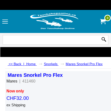
0
<< Back
|
Home
Snorkels
Mares Snorkel Pro Flex
Mares Snorkel Pro Flex
Mares
411460
Now only
CHF
32.00
ex Shipping