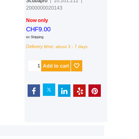
Scubapro
10.101.212
2000000020143
Now only
CHF
9.00
ex Shipping
Delivery time:
about 3 - 7 days
Add to cart