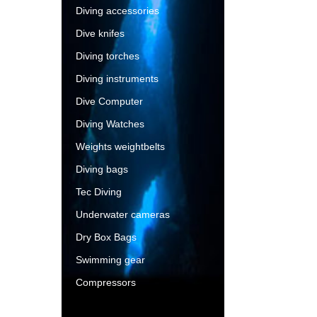
Diving accessories
Dive knifes
Diving torches
Diving instruments
Dive Computer
Diving Watches
Weights weightbelts
Diving bags
Tec Diving
Underwater cameras
Dry Box Bags
Swimming gear
Compressors