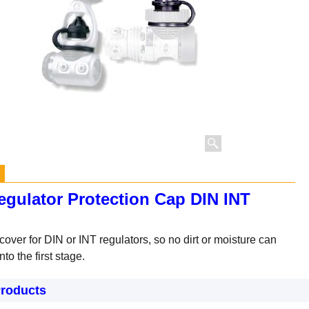
egulator Protection Cap DIN INT
cover for DIN or INT regulators, so no dirt or moisture can
nto the first stage.
Products