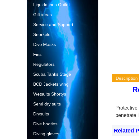
Liquidations Outlet
Gift ideas
Service and Support
Snorkels
Dive Masks
Fins
Regulators
Scuba Tanks Stage
Description
BCD Jackets wing
R
Wetsuits Shortys
Semi dry suits
Protective 
Drysuits
penetrate i
Dive booties
Related 
Diving gloves