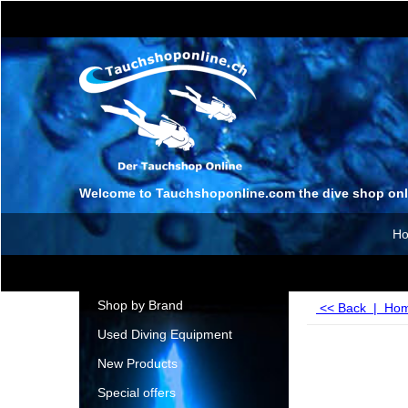
Welcome to Tauchshoponline.com the dive shop onl
H
Shop by Brand
<< Back
|
Ho
Used Diving Equipment
New Products
Special offers