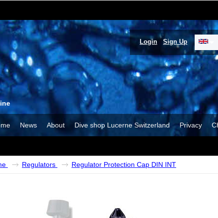
Login
Sign Up
ine
ome
News
About
Dive shop Lucerne Switzerland
Privacy
C
me
Regulators
Regulator Protection Cap DIN INT