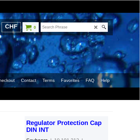
CHF
0
heckout
Contact
Terms
Favorites
FAQ
Help
Regulator Protection Cap
DIN INT