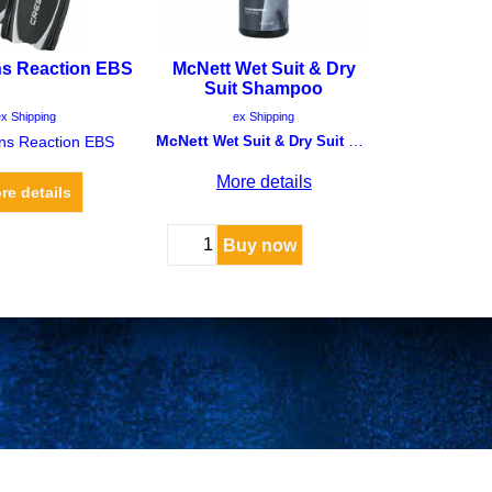
ns Reaction EBS
McNett Wet Suit & Dry
Suit Shampoo
F
125.00
CHF
12.00
x Shipping
McNett
ex Shipping
ins Reaction EBS
Wet Suit & Dry Suit Shampoo
More details
re details
Buy now