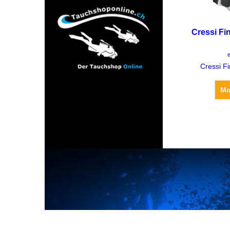
Cressi Fi
CH
e
Cressi F
Mo