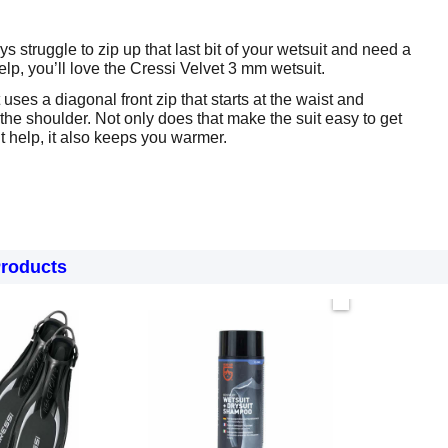
ys struggle to zip up that last bit of your wetsuit and need a
elp, you’ll love the Cressi Velvet 3 mm wetsuit.
uses a diagonal front zip that starts at the waist and
 the shoulder. Not only does that make the suit easy to get
t help, it also keeps you warmer.
Products
Now only