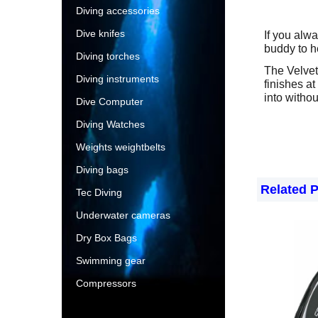
Diving accessories
Dive knifes
If you alwa
buddy to h
Diving torches
The Velvet 
Diving instruments
finishes at
into withou
Dive Computer
Diving Watches
Weights weightbelts
Diving bags
Related 
Tec Diving
Underwater cameras
Dry Box Bags
Swimming gear
Compressors