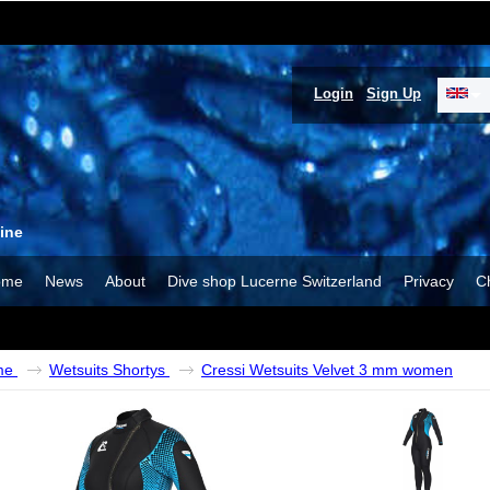
Login
Sign Up
ine
ome
News
About
Dive shop Lucerne Switzerland
Privacy
C
me
Wetsuits Shortys
Cressi Wetsuits Velvet 3 mm women