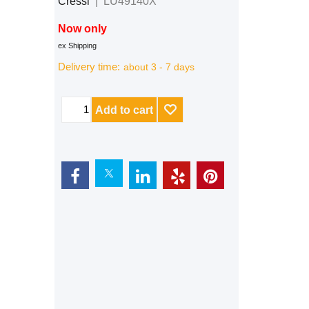
Cressi
LU49140X
Now only
CHF
159.00
ex Shipping
Delivery time:
about 3 - 7 days
Add to cart