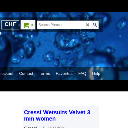
CHF
0
heckout
Contact
Terms
Favorites
FAQ
Help
Cressi Wetsuits Velvet 3
mm women