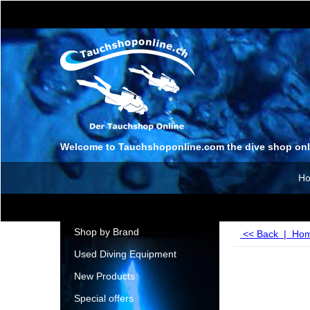
Welcome to Tauchshoponline.com the dive shop onl
H
Shop by Brand
<< Back
|
Ho
Used Diving Equipment
New Products
Special offers