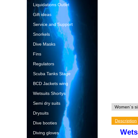
Liquidations Outlet
Gift ideas
Service and Support
Snorkels
Dive Masks
Fins
Regulators
Scuba Tanks Stage
BCD Jackets wing
Wetsuits Shortys
Semi dry suits
Drysuits
Description
Dive booties
Wets
Diving gloves