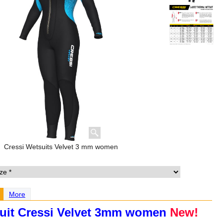
Cressi Wetsuits Velvet 3 mm women
More
uit Cressi Velvet 3mm women
New!