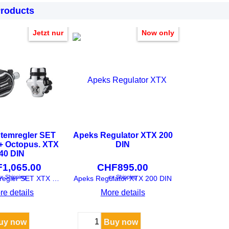
Products
Jetzt nur
Now only
temregler SET
Apeks Regulator XTX 200
+ Octopus. XTX
DIN
40 DIN
F
1,065.00
CHF
895.00
x Shipping
ex Shipping
Apeks Atemregler SET XTX 200 + Octopus. XTX 40 DIN
Apeks Regulator XTX 200 DIN
re details
More details