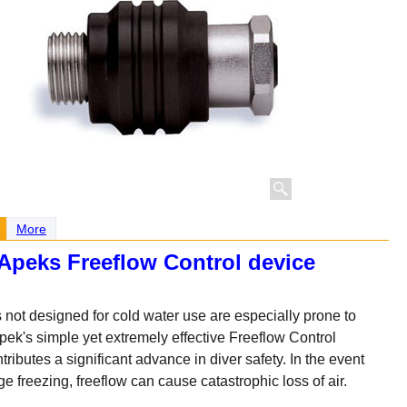
More
Apeks Freeflow Control device
 not designed for cold water use are especially prone to
Apek's simple yet extremely effective Freeflow Control
ributes a significant advance in diver safety. In the event
e freezing, freeflow can cause catastrophic loss of air.