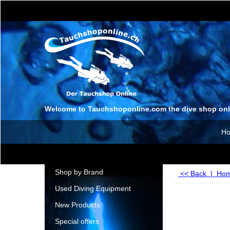
Welcome to Tauchshoponline.com the dive shop onl
H
Shop by Brand
<< Back
|
Ho
Used Diving Equipment
New Products
Special offers