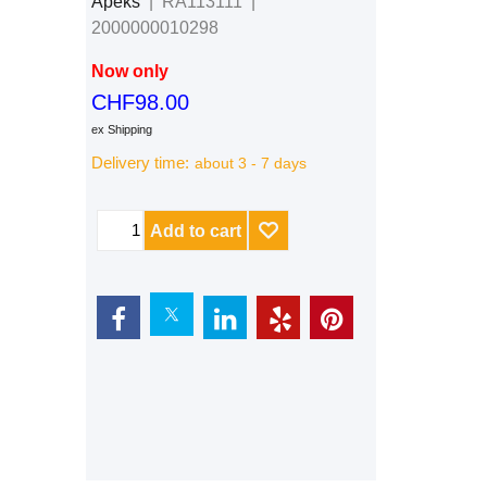
Apeks
RA113111
2000000010298
Now only
CHF
98.00
ex Shipping
Delivery time:
about 3 - 7 days
Add to cart