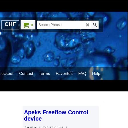
CHF
0
heckout
Contact
Terms
Favorites
FAQ
Help
Apeks Freeflow Control
device