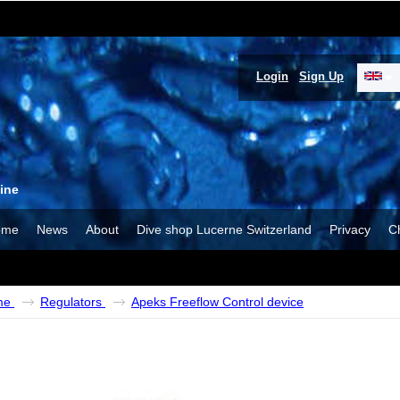
Login
Sign Up
ine
ome
News
About
Dive shop Lucerne Switzerland
Privacy
C
me
Regulators
Apeks Freeflow Control device