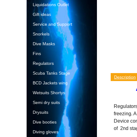
Liquidations Outlet
Gift ideas
Service and Support
Snorkels
Dive Masks
Fins
Regulators
Scuba Tanks Stage
Description
BCD Jackets wing
Wetsuits Shortys
Semi dry suits
Regulators
Drysuits
freezing. 
Device cont
Dive booties
of 2nd stag
Diving gloves