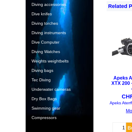
Diving accessories
Related 
Dive knifes
Diving torches
Diving instruments
Dive Computer
Diving Watches
Weights weightbelts
Diving bags
Apeks A
Tec Diving
XTX 200 
Underwater cameras
CH
Dry Box Bags
e
Swimming gear
Mo
Compressors