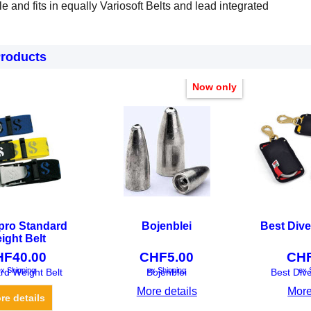
tile and fits in equally Variosoft Belts and lead integrated
Products
Now only
pro Standard
Bojenblei
Best Dive
ight Belt
HF
40.00
CHF
5.00
CH
x Shipping
ex Shipping
ex 
rd Weight Belt
Bojenblei
Best Div
More details
More
re details