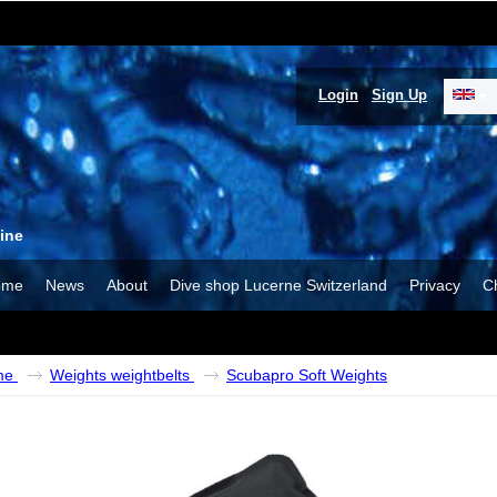
Login
Sign Up
ine
ome
News
About
Dive shop Lucerne Switzerland
Privacy
C
me
Weights weightbelts
Scubapro Soft Weights