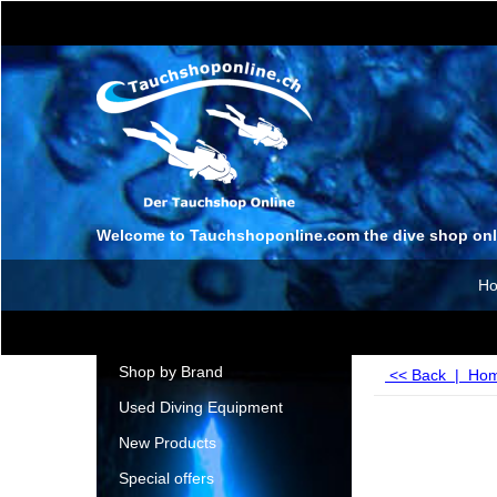
Welcome to Tauchshoponline.com the dive shop onl
H
Shop by Brand
<< Back
|
Ho
Used Diving Equipment
New Products
Special offers