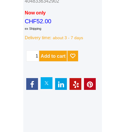
4048336342902
Now only
CHF
52.00
ex Shipping
Delivery time:
about 3 - 7 days
Add to cart