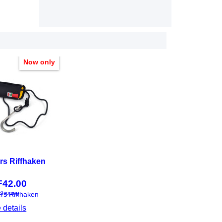
Now only
rs Riffhaken
F
42.00
Shipping
ers Riffhaken
 details