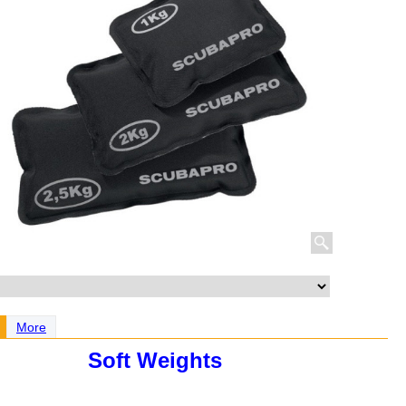
More
Soft Weights