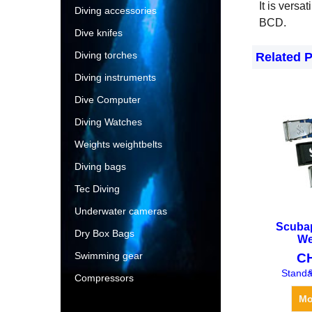
It is versa
Diving accessories
BCD.
Dive knifes
Diving torches
Related 
Diving instruments
Dive Computer
Diving Watches
Weights weightbelts
Diving bags
Tec Diving
Underwater cameras
Scuba
Dry Box Bags
We
Swimming gear
C
e
Standa
Compressors
Mo