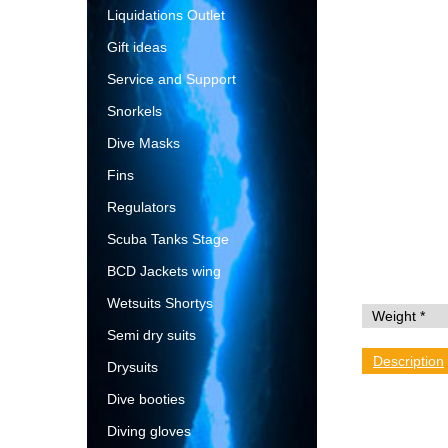
Liquidations Outlet
Gift ideas
Service and Support
Snorkels
Dive Masks
Fins
Regulators
Scuba Tanks Stage
BCD Jackets wing
Wetsuits Shortys
Semi dry suits
Description
Drysuits
Dive booties
Diving gloves