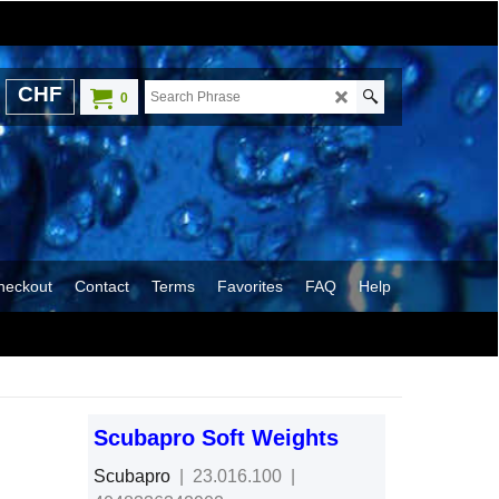
CHF
0
heckout
Contact
Terms
Favorites
FAQ
Help
Scubapro Soft Weights
Scubapro
23.016.100