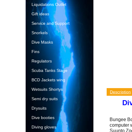
Liquidations Outlet
Gift ideas
Service and Support
Snorkels
Dive Masks
Fins
Regulators
Scuba Tanks Stage
BCD Jackets wing
Wetsuits Shortys
Description
Semi dry suits
Di
Drysuits
Dive booties
Bungee Boo
computer w
Diving gloves
Suunto Zoo