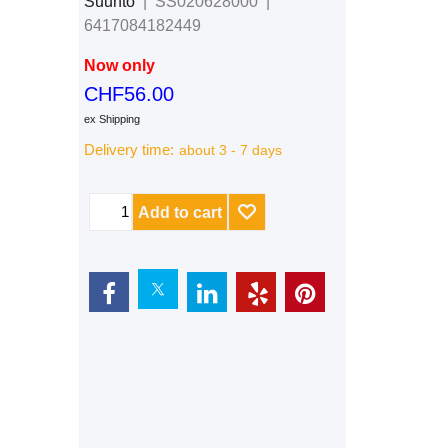
Suunto
SS020628000
6417084182449
Now only
CHF
56.00
ex Shipping
Delivery time:
about 3 - 7 days
Add to cart