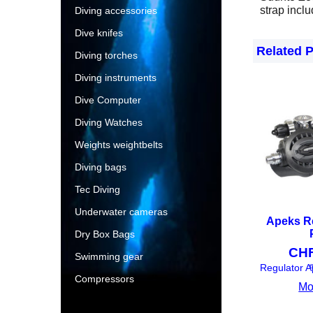
strap incl
Diving accessories
Dive knifes
Related 
Diving torches
Diving instruments
Dive Computer
Diving Watches
Weights weightbelts
Diving bags
Tec Diving
Underwater cameras
Apeks R
Dry Box Bags
CH
Swimming gear
e
Compressors
Mo