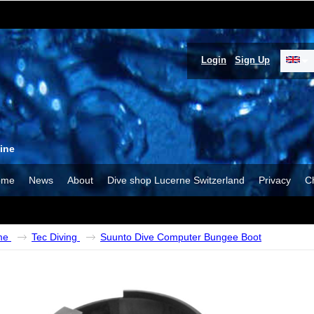
Login
Sign Up
ine
ome
News
About
Dive shop Lucerne Switzerland
Privacy
C
me
Tec Diving
Suunto Dive Computer Bungee Boot