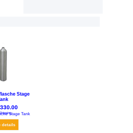
flasche Stage
Tank
330.00
Shipping
sche Stage Tank
 details