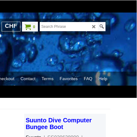
CHF
0
heckout
Contact
Terms
Favorites
FAQ
Help
Suunto Dive Computer
Bungee Boot