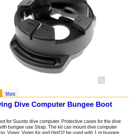
More
ving Dive Computer Bungee Boot
t for Suunto dive computer. Protective cases for the dive
ith bungee use Strap. The kit can mount dive computer
p, Vyper, Vyper Air and HelO2 be used with 1 m bungee