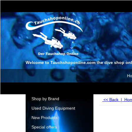
Welcome to Tauchshoponline.com the dive shop onl
H
Shop by Brand
<< Back
|
Ho
Used Diving Equipment
New Products
Special offers