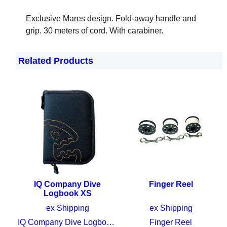
Mares Compact Finger reel
Exclusive Mares design. Fold-away handle and
grip. 30 meters of cord. With carabiner.
Related Products
IQ Company Dive
Finger Reel
Logbook XS
CHF
39.00
CHF
28.00