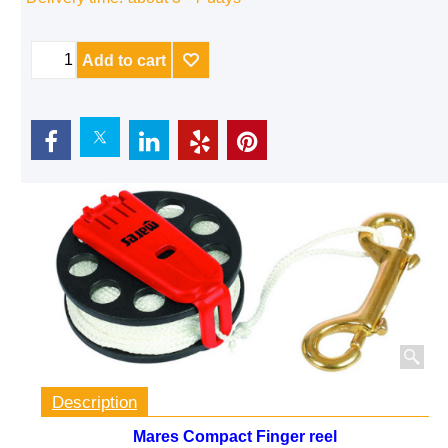
Delivery time:
about 3 - 7 days
Add to cart
Description