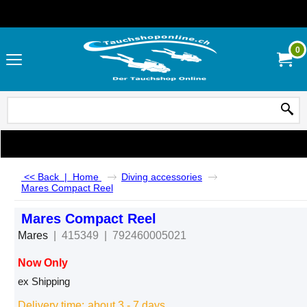
0
<< Back
|
Home
Diving accessories
Mares Compact Reel
Mares Compact Reel
Mares
415349
792460005021
Now Only
CHF
55.00
ex Shipping