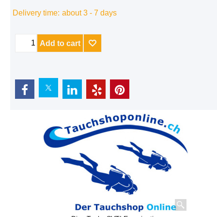
Delivery time:
about 3 - 7 days
Add to cart