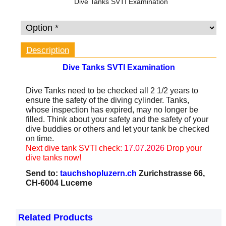
Dive Tanks SVTI Examination
Description
Dive Tanks
SVTI
Examination
Dive Tanks need to be checked all 2 1/2 years to
ensure the safety of the diving cylinder. Tanks,
whose inspection has expired, may no longer be
filled. Think about your safety and the safety of your
dive buddies or others and let your tank be checked
on time.
Next dive tank SVTI check:
17.07.2026
Drop your
dive tanks now!
Send to:
tauchshopluzern.ch
Zurichstrasse 66,
CH-6004 Lucerne
Related Products