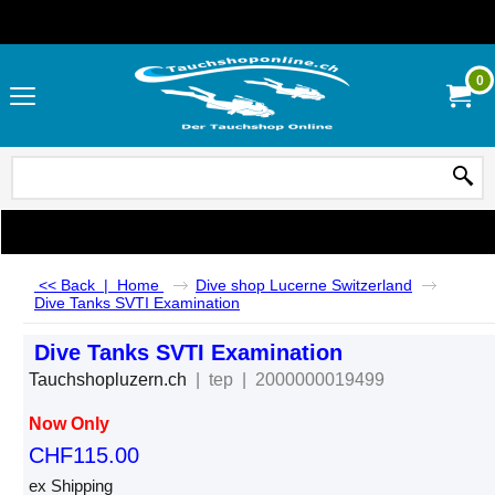
0
<< Back
|
Home
Dive shop Lucerne Switzerland
Dive Tanks SVTI Examination
Dive Tanks SVTI Examination
Tauchshopluzern.ch
tep
2000000019499
Now Only
CHF
115.00
ex Shipping