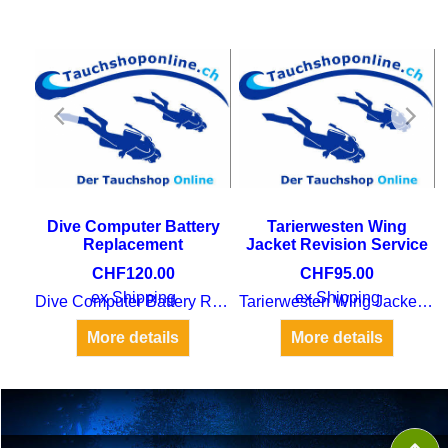
Dive Computer Battery
Tarierwesten Wing
Replacement
Jacket Revision Service
CHF
120.00
CHF
95.00
ex Shipping
ex Shipping
Dive Computer Battery Replacement
Tarierwesten Wing Jacket Revision Service
Dive Tanks SVTI Examination
More details
More details