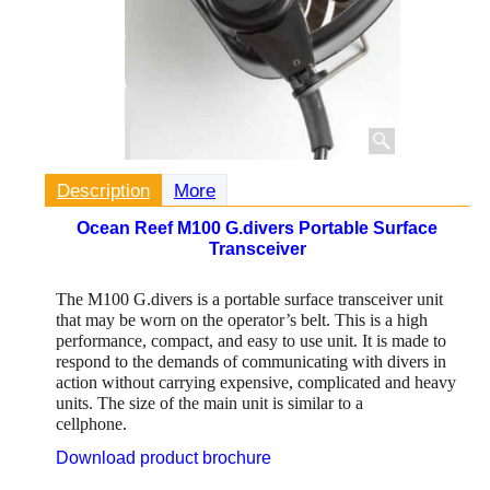
Description
More
Ocean Reef M100 G.divers Portable Surface
Transceiver
The M100 G.divers is a portable surface transceiver unit
that may be worn on the operator’s belt. This is a high
performance, compact, and easy to use unit. It is made to
respond to the demands of communicating with divers in
action without carrying expensive, complicated and heavy
units. The size of the main unit is similar to a
cellphone.
Download product brochure