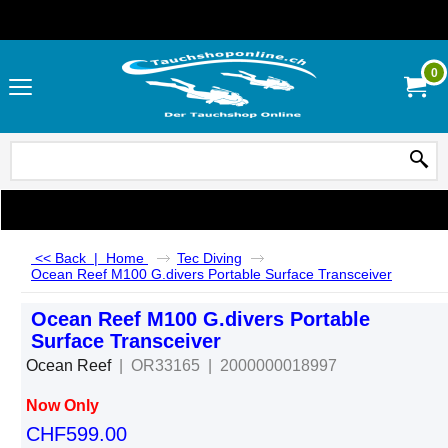
0
<< Back
|
Home
Tec Diving
Ocean Reef M100 G.divers Portable Surface Transceiver
Ocean Reef M100 G.divers Portable
Surface Transceiver
Ocean Reef
OR33165
2000000018997
Now Only
CHF
599.00