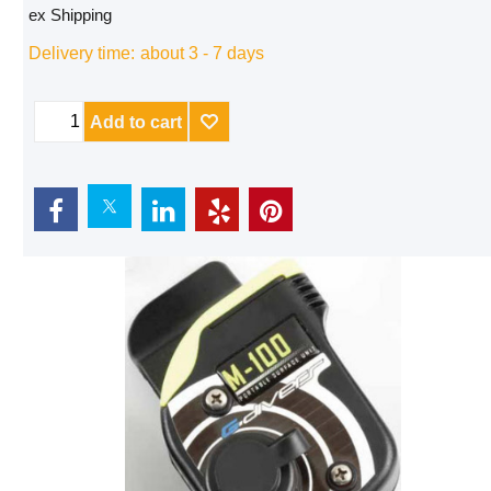
ex Shipping
Delivery time:
about 3 - 7 days
Add to cart