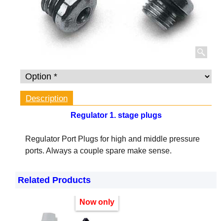
Description
Regulator 1. stage plugs
Regulator Port Plugs for high and middle pressure
ports. Always a couple spare make sense.
Related Products
Now only