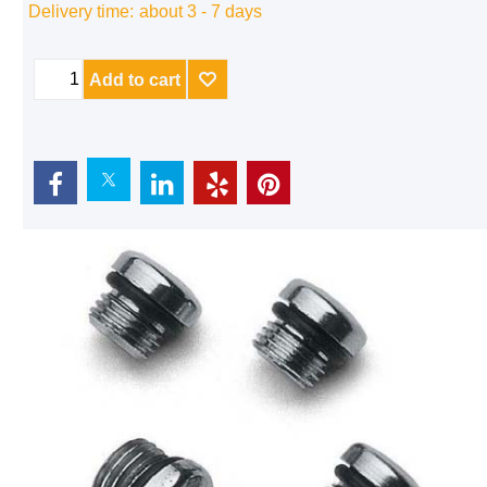
Delivery time:
about 3 - 7 days
Add to cart