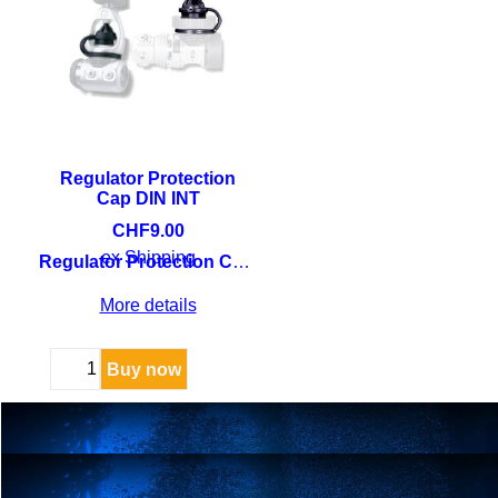
Regulator Protection
Cap DIN INT
CHF
9.00
ex Shipping
Regulator Protection Cap DIN INT
More details
Buy now