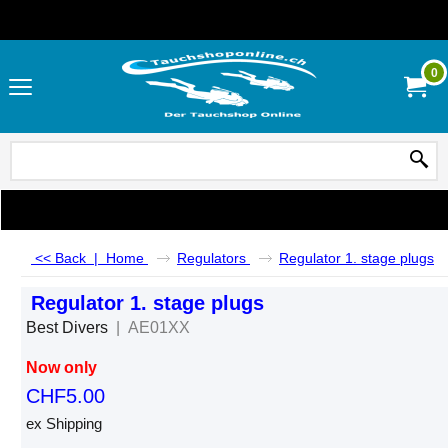
0
<< Back
|
Home
Regulators
Regulator 1. stage plugs
Regulator 1. stage plugs
Best Divers
AE01XX
Now only
CHF
5.00
ex Shipping