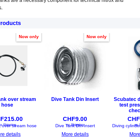
anks are a necessary component for technical nitrox and
s.
Products
Now only
Now only
ank over stream
Dive Tank Din Insert
Scubatec d
hose
test pre
chec
F
215.00
CHF
9.00
CHF
x Shipping
ex Shipping
ex 
k over stream hose
Dive Tank Din Insert