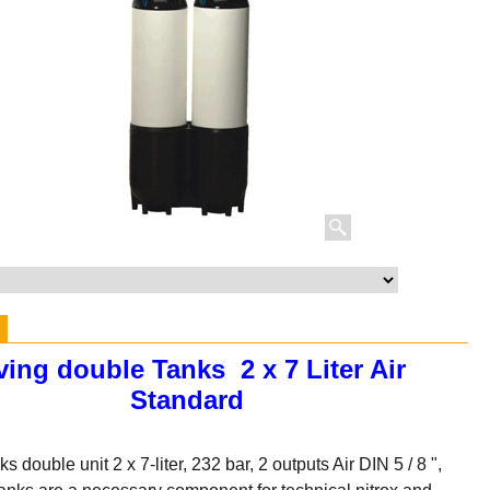
ving double Tanks 2 x 7 Liter Air
Standard
s double unit 2 x 7-liter, 232 bar, 2 outputs Air DIN 5 / 8 ",