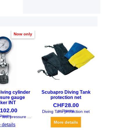
Now only
iving cylinder
Scubapro Diving Tank
ssure gauge
protection net
ker INT
CHF
28.00
102.00
ex Shipping
Shipping
Diving Tank protection net
Diving cylinder test pressure gauge checker INT
More details