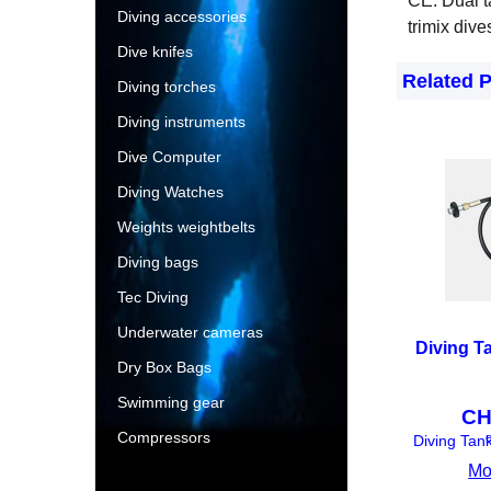
CE. Dual t
Diving accessories
trimix dive
Dive knifes
Related 
Diving torches
Diving instruments
Dive Computer
Diving Watches
Weights weightbelts
Diving bags
Tec Diving
Underwater cameras
Diving T
Dry Box Bags
Swimming gear
CH
Compressors
e
Diving Tan