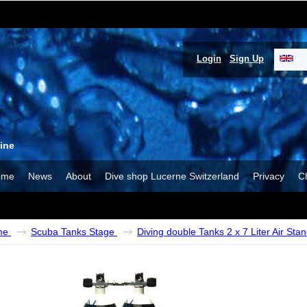
Login
Sign Up
ine
ome
News
About
Dive shop Lucerne Switzerland
Privacy
C
me
Scuba Tanks Stage
Diving double Tanks 2 x 7 Liter Air Sta