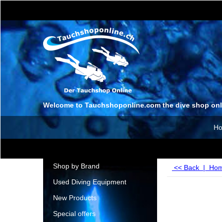
Welcome to Tauchshoponline.com the dive shop onl
H
Shop by Brand
<< Back
|
Ho
Used Diving Equipment
New Products
Special offers