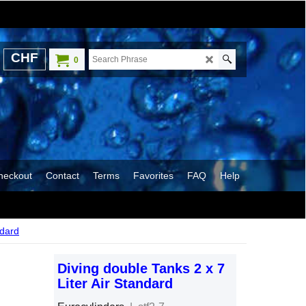
CHF
0
heckout
Contact
Terms
Favorites
FAQ
Help
ndard
Diving double Tanks 2 x 7
Liter Air Standard