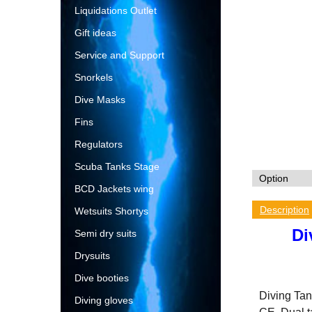
Liquidations Outlet
Gift ideas
Service and Support
Snorkels
Dive Masks
Fins
Regulators
Scuba Tanks Stage
BCD Jackets wing
Description
Wetsuits Shortys
Di
Semi dry suits
Drysuits
Dive booties
Diving Tank
Diving gloves