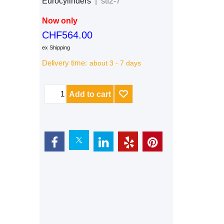
Eurocylinders
stf2-7
Now only
CHF
564.00
ex Shipping
Delivery time:
about 3 - 7 days
Add to cart