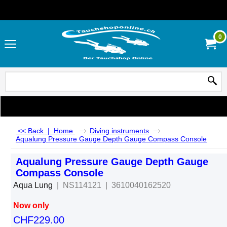
0
<< Back
|
Home
Diving instruments
Aqualung Pressure Gauge Depth Gauge Compass Console
Aqualung Pressure Gauge Depth Gauge
Compass Console
Aqua Lung
NS114121
3610040162520
Now only
CHF
229.00