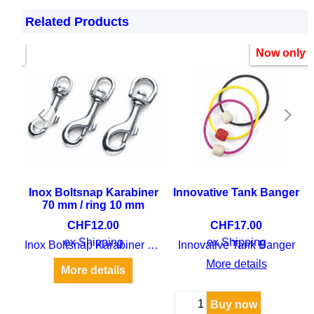
Related Products
only
Now only
uoy
Inox Boltsnap Karabiner
Innovative Tank Banger
70 mm / ring 10 mm
CHF
12.00
CHF
17.00
oy
ex Shipping
ex Shipping
Inox Boltsnap Karabiner 70 mm / ring 10 mm
Innovative Tank Banger
More details
More details
Buy now