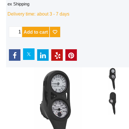
ex Shipping
Delivery time:
about 3 - 7 days
Add to cart