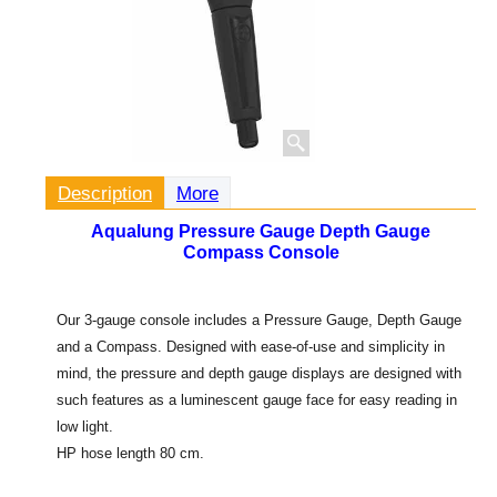
Description
More
Aqualung Pressure Gauge Depth Gauge
Compass Console
Our 3-gauge console includes a Pressure Gauge, Depth Gauge
and a Compass. Designed with ease-of-use and simplicity in
mind, the pressure and depth gauge displays are designed with
such features as a luminescent gauge face for easy reading in
low light.
HP hose length 80 cm.