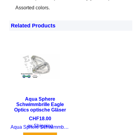
Assorted colors.
Related Products
Aqua Sphere
Schwimmbrille Eagle
Optics optische Gläser
CHF
18.00
ex Shipping
Aqua Sphere Schwimmbrille Eagle Optics optische Gläser