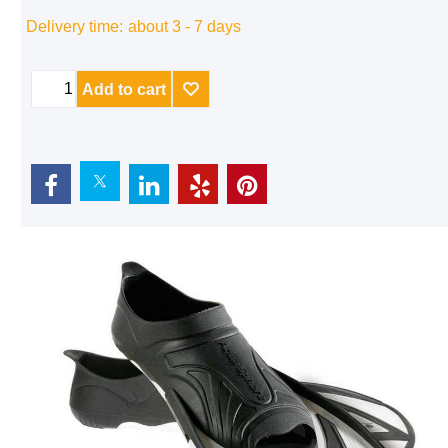
Delivery time:
about 3 - 7 days
Add to cart