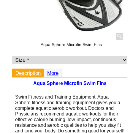
Aqua Sphere Microfin Swim Fins
Description
More
Aqua Sphere Microfin Swim Fins
Swim Fitness and Training Equipment.
Aqua
Sphere fitness and training equipment gives you a
complete aquatic aerobic workout. Doctors and
Physicians recommend aquatic workouts for their
effective calorie burning, low-impact, continuous
resistance and aerobic qualities to help you stay fit
and tone your body. Do something good for yourself!