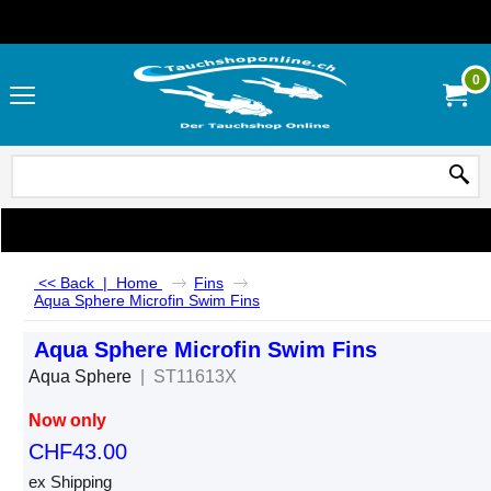
0
<< Back
|
Home
Fins
Aqua Sphere Microfin Swim Fins
Aqua Sphere Microfin Swim Fins
Aqua Sphere
ST11613X
Now only
CHF
43.00
ex Shipping