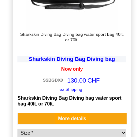
Sharkskin Diving Bag Diving bag water sport bag 40lt.
or 70lt.
Sharkskin Diving Bag Diving bag
Now only
130.00
CHF
SSBGDX0
ex Shipping
Sharkskin Diving Bag Diving bag water sport
bag 40lt. or 70lt.
More details