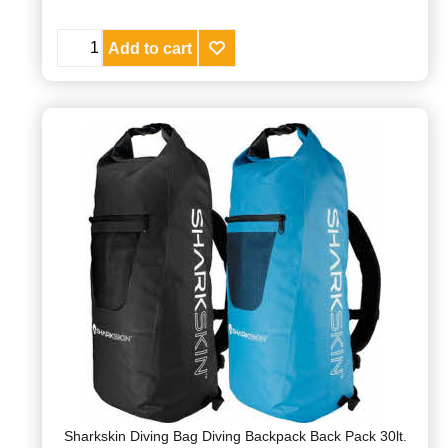
Add to cart
Sharkskin Diving Bag Diving Backpack Back Pack 30lt.