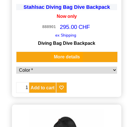
Stahlsac Diving Bag Dive Backpack
Now only
295.00
CHF
888901
ex Shipping
Diving Bag Dive Backpack
More details
Add to cart