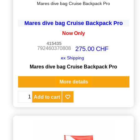
Mares dive bag Cruise Backpack Pro
Mares dive bag Cruise Backpack Pro
Now Only
415435
275.00
CHF
792460370808
ex Shipping
Mares dive bag Cruise Backpack Pro
More details
Add to cart