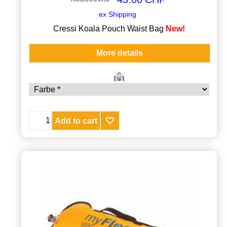
ex Shipping
Cressi Koala Pouch Waist Bag
New!
More details
Add to cart