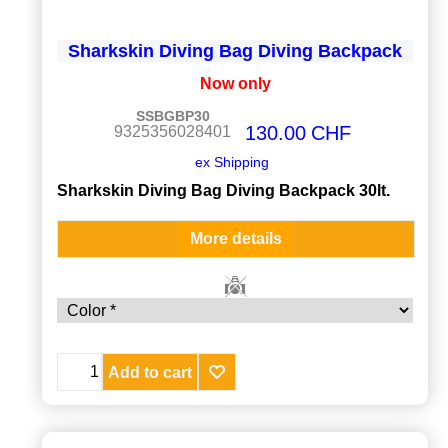
Sharkskin Diving Bag Diving Backpack
Now only
SSBGBP30
130.00
CHF
9325356028401
ex Shipping
Sharkskin Diving Bag Diving Backpack 30lt.
More details
Add to cart