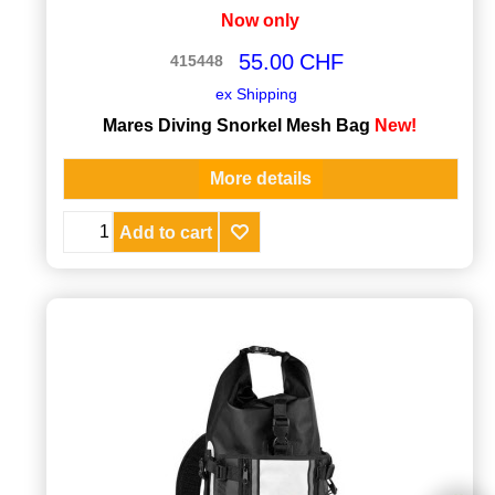
Now only
55.00
CHF
415448
ex Shipping
Mares Diving Snorkel Mesh Bag
New!
More details
Add to cart