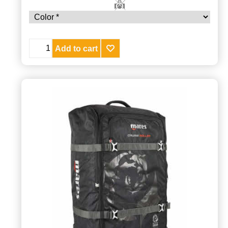
Add to cart