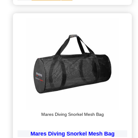
Mares Diving Snorkel Mesh Bag
Mares Diving Snorkel Mesh Bag