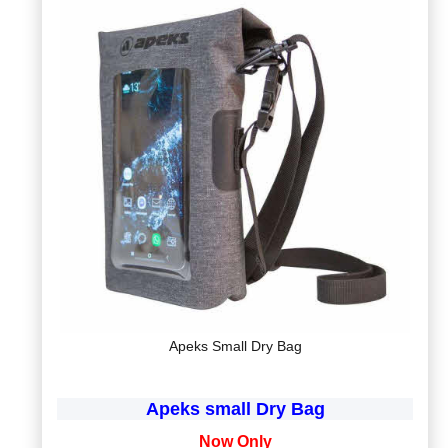
Apeks Small Dry Bag
Apeks small Dry Bag
Now Only