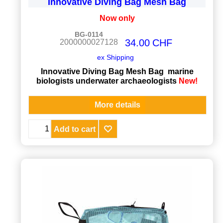
Innovative Diving Bag Mesh Bag
Now only
BG-0114
34.00
CHF
2000000027128
ex Shipping
Innovative Diving Bag Mesh Bag marine
biologists underwater archaeologists
New!
More details
Add to cart