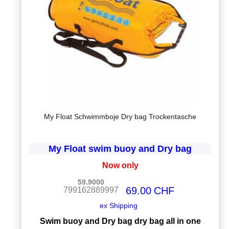
My Float Schwimmboje Dry bag Trockentasche
My Float swim buoy and Dry bag
Now only
59.9000
69.00
CHF
799162889997
ex Shipping
Swim buoy and Dry bag dry bag all in one