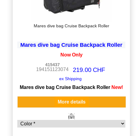
Mares dive bag Cruise Backpack Roller
Mares dive bag Cruise Backpack Roller
Now Only
415437
219.00
CHF
194151123074
ex Shipping
Mares dive bag Cruise Backpack Roller
New!
More details