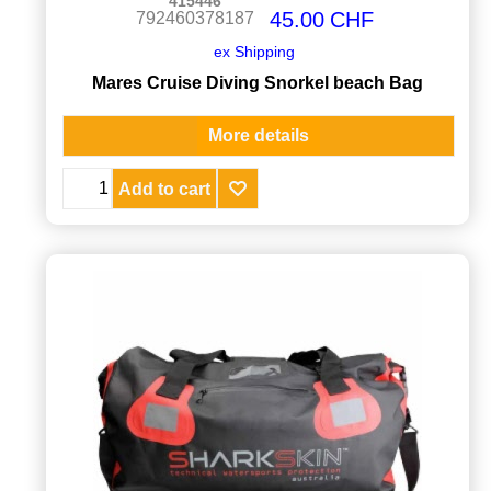
415446
45.00
CHF
792460378187
ex Shipping
Mares Cruise Diving Snorkel beach Bag
More details
Add to cart