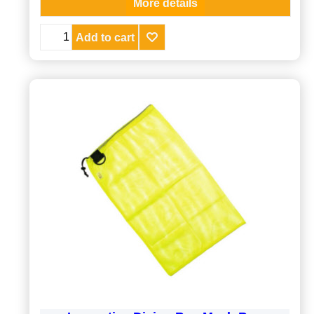
More details
Add to cart