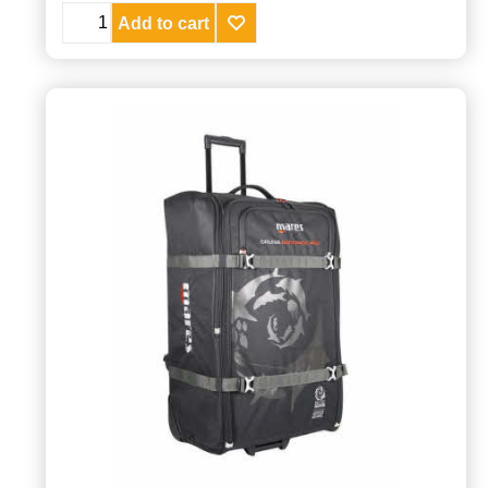
Add to cart