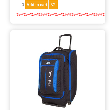
Add to cart
%%%%%%%%%%%%%%%%%%%%%%%%%%%