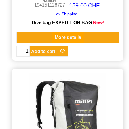
425516
159.00
CHF
194151128727
ex Shipping
Dive bag EXPEDITION BAG
New!
More details
Add to cart