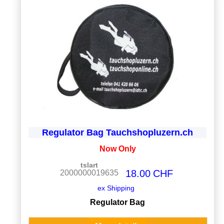
Regulator Bag Tauchshopluzern.ch
Now Only
tslart
18.00
CHF
2000000019635
ex Shipping
Regulator Bag