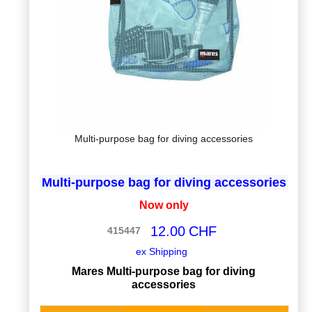
Multi-purpose bag for diving accessories
Multi-purpose bag for diving accessories
Now only
12.00
CHF
415447
ex Shipping
Mares Multi-purpose bag for diving
accessories