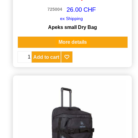
26.00
CHF
725004
ex Shipping
Apeks small Dry Bag
More details
Add to cart