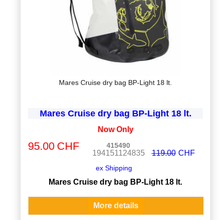
Mares Cruise dry bag BP-Light 18 lt.
Mares Cruise dry bag BP-Light 18 lt.
Now Only
95.00
CHF
415490
194151124835
119.00
CHF
ex Shipping
Mares Cruise dry bag BP-Light 18 lt.
More details