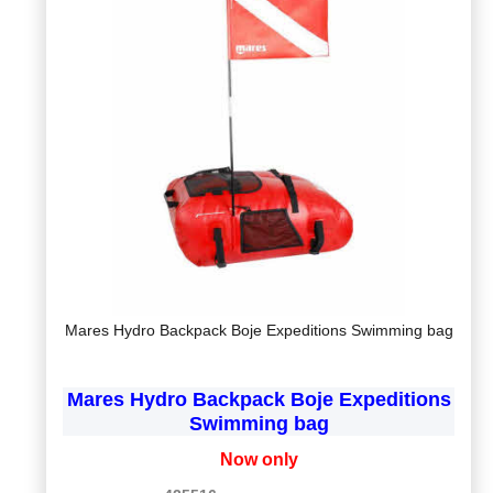
Mares Hydro Backpack Boje Expeditions Swimming bag
Mares Hydro Backpack Boje Expeditions
Swimming bag
Now only