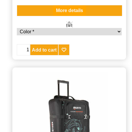
More details
Add to cart