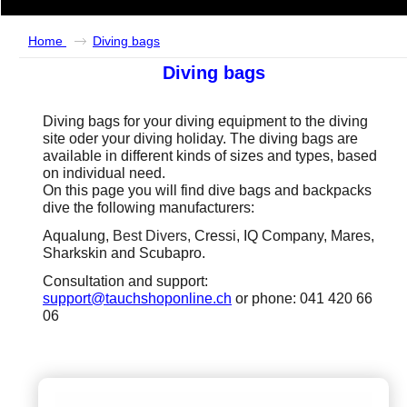
Home
Diving bags
Diving bags
Diving bags for your diving equipment to the diving
site oder your diving holiday. The diving bags are
available in different kinds of sizes and types, based
on individual need.
On this page you will find dive bags and backpacks
dive the following manufacturers:
Aqualung,
Best Divers,
Cressi, IQ Company, Mares,
Sharkskin and Scubapro.
Consultation and support:
support@tauchshoponline.ch
or phone: 041 420 66
06