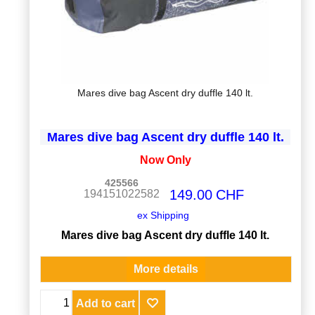
Mares dive bag Ascent dry duffle 140 lt.
Mares dive bag Ascent dry duffle 140 lt.
Now Only
425566
149.00
CHF
194151022582
ex Shipping
Mares dive bag Ascent dry duffle 140 lt.
More details
Add to cart