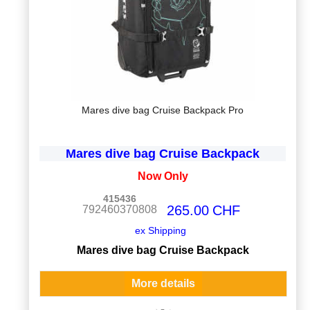
Mares dive bag Cruise Backpack Pro
Mares dive bag Cruise Backpack
Now Only
415436
265.00
CHF
792460370808
ex Shipping
Mares dive bag Cruise Backpack
More details