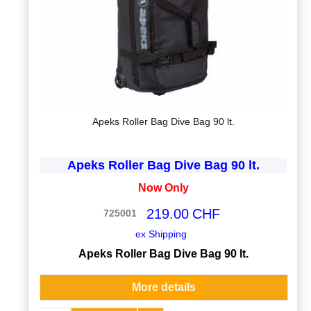
Apeks Roller Bag Dive Bag 90 lt.
Apeks Roller Bag Dive Bag 90 lt.
Now Only
219.00
CHF
725001
ex Shipping
Apeks Roller Bag Dive Bag 90 lt.
More details