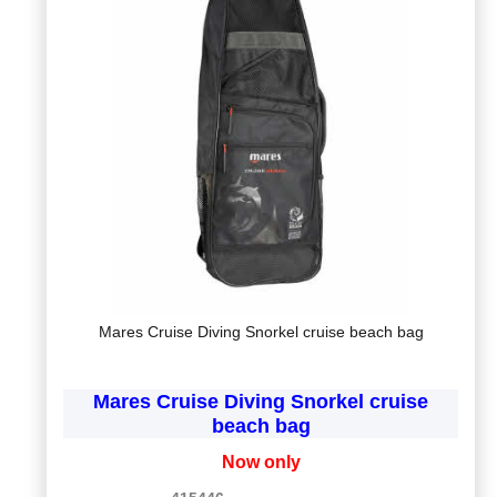
Mares Cruise Diving Snorkel cruise beach bag
Mares Cruise Diving Snorkel cruise
beach bag
Now only