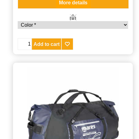
More details
Add to cart