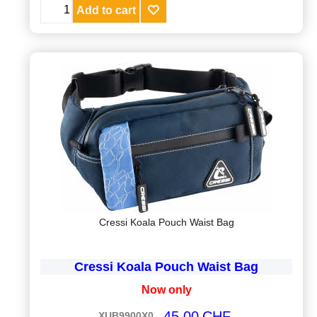
Add to cart
Cressi Koala Pouch Waist Bag
Cressi Koala Pouch Waist Bag
Now only
45.00
CHF
XUB9900X0